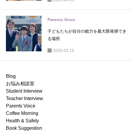
Parents Voice
子どもたちが自分の能力を最大限発揮でき
る場所
2025.03.15
Blog
お悩み相談室
Student Interview
Teacher Interview
Parents Voice
Coffee Morning
Health & Safety
Book Suggestion