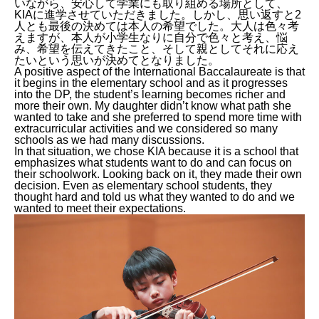
いながら、安心して学業にも取り組める場所として、
KIAに進学させていただきました。しかし、思い返すと2
人とも最後の決めては本人の希望でした。大人は色々考
えますが、本人が小学生なりに自分で色々と考え、悩
み、希望を伝えてきたこと、そして親としてそれに応え
たいという思いが決めてとなりました。
A positive aspect of the International Baccalaureate is that
it begins in the elementary school and as it progresses
into the DP, the student’s learning becomes richer and
more their own. My daughter didn’t know what path she
wanted to take and she preferred to spend more time with
extracurricular activities and we considered so many
schools as we had many discussions.
In that situation, we chose KIA because it is a school that
emphasizes what students want to do and can focus on
their schoolwork. Looking back on it, they made their own
decision. Even as elementary school students, they
thought hard and told us what they wanted to do and we
wanted to meet their expectations.