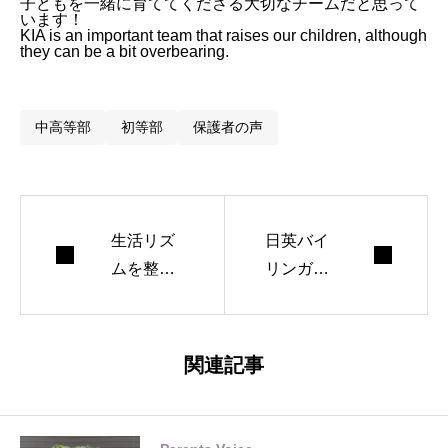
子どもを一緒に育ててくださる大切なチームだと思って
います！
KIA is an important team that raises our children, although
they can be a bit overbearing.
中高等部
初等部
保護者の声
生活リズ
日英バイ
ムを整え
リンガルI
ましょう
Bの強み
と多様な
進路
関連記事