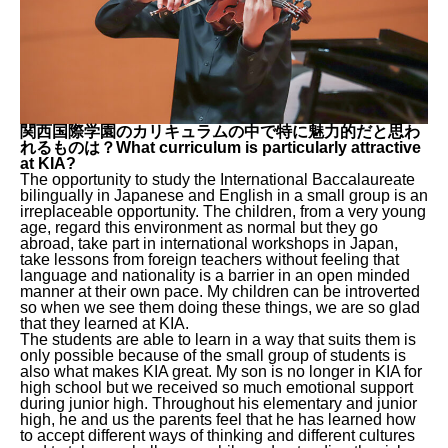
関西国際学園のカリキュラムの中で特に魅力的だと思わ
れるものは？What curriculum is particularly attractive
at KIA?
The opportunity to study the International Baccalaureate
bilingually in Japanese and English in a small group is an
irreplaceable opportunity. The children, from a very young
age, regard this environment as normal but they go
abroad, take part in international workshops in Japan,
take lessons from foreign teachers without feeling that
language and nationality is a barrier in an open minded
manner at their own pace. My children can be introverted
so when we see them doing these things, we are so glad
that they learned at KIA.
The students are able to learn in a way that suits them is
only possible because of the small group of students is
also what makes KIA great. My son is no longer in KIA for
high school but we received so much emotional support
during junior high. Throughout his elementary and junior
high, he and us the parents feel that he has learned how
to accept different ways of thinking and different cultures