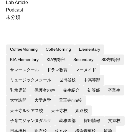
Lab Article
Podcast
未分類
CoffeeMorning
CoffeMorning
Elementary
KIA Elementary
KIA初等部
Secondary
SIS初等部
サマースクール
ドラマ教育
マーメイド
ミュージックスクール
世田谷校
中高等部
乳幼児部
保護者の声
先生紹介
初等部
卒業生
大学訪問
大学進学
天王寺nini校
天王寺ルシアス校
天王寺校
姫路校
子育てジャンヌダルク
幼稚園部
採用情報
文京校
日本橋校
明石校
枚方校
横浜青葉校
留学