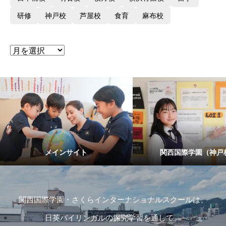
研修
神戸校
芦屋校
食育
麻布校
メインサイト
関西国際学園（神戸
関西国際学園・さくらインターナショナルスクールは、
日英バイリンガルの探究学習を通して、