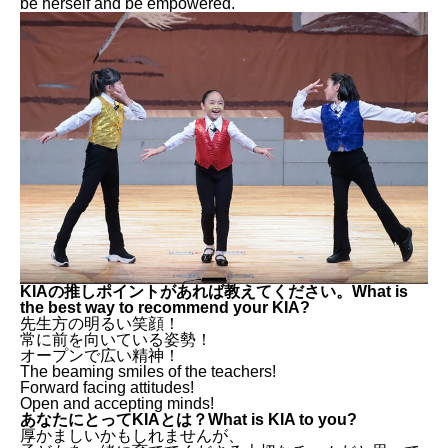
be herself and be empowered.
KIAの推しポイントがあれば教えてください。What is
the best way to recommend your KIA?
先生方の明るい笑顔！
常に前を向いている姿勢！
オープンで広い精神！
The beaming smiles of the teachers!
Forward facing attitudes!
Open and accepting minds!
あなたにとってKIAとは？What is KIA to you?
厚かましいかもしれませんが、