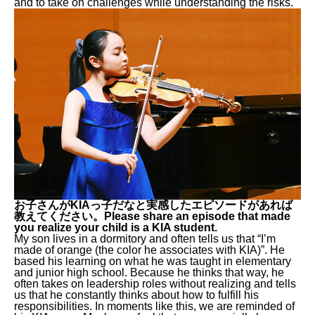
and to take on challenges while understanding the risks.
お子さんがKIAっ子だなと実感したエピソードがあれば
教えてください。Please share an episode that made
you realize your child is a KIA student.
My son lives in a dormitory and often tells us that “I’m
made of orange (the color he associates with KIA)”. He
based his learning on what he was taught in elementary
and junior high school. Because he thinks that way, he
often takes on leadership roles without realizing and tells
us that he constantly thinks about how to fulfill his
responsibilities. In moments like this, we are reminded of