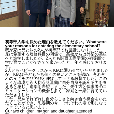
初等部入学を決めた理由を教えてください。What were
your reasons for entering the elementary school?
我が家は兄と妹の2人が初等部でお世話になりました。
兄は希望する履修科目の関係で、高校からは外部の高校
へと進学しましたが、2人とも関西国際学園の初等部で
学び育つことができてて良かったと、年々感じておりま
す。
2人ともベビークラスから KIAに通わせていただきました
が、KIAは子どもたち個々の良いところを認め、それぞ
れの良さをのびのびと伸ばして下さる教育でした。この
ような環境なら大切な児童期に自分自身を認める力を養
えると感じ、進学を希望しました。先生方と保護者のコ
ミュニケーションの機会も多く、家庭と一緒に育ててい
ただきました。
また、兄妹それぞれに自分らしさと向き合う機会をいた
だくことができ、思春期の今、それぞれの場で形になっ
てきていると思います。
Our two children, my son and daughter, attended