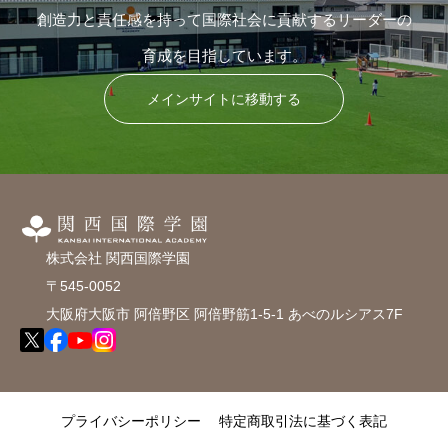
創造力と責任感を持って国際社会に貢献するリーダーの
育成を目指しています。
メインサイトに移動する
株式会社 関西国際学園
〒545-0052
大阪府大阪市 阿倍野区 阿倍野筋1-5-1 あべのルシアス7F
プライバシーポリシー
特定商取引法に基づく表記