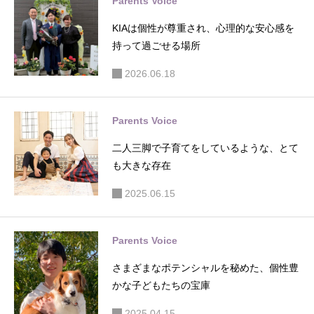
Parents Voice
KIAは個性が尊重され、心理的な安心感を
持って過ごせる場所
2026.06.18
Parents Voice
二人三脚で子育てをしているような、とて
も大きな存在
2025.06.15
Parents Voice
さまざまなポテンシャルを秘めた、個性豊
かな子どもたちの宝庫
2025.04.15