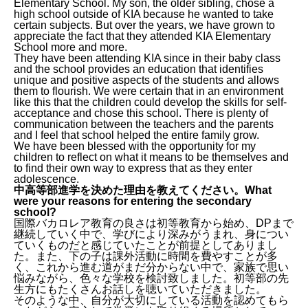
Elementary School. My son, the older sibling, chose a
high school outside of KIA because he wanted to take
certain subjects. But over the years, we have grown to
appreciate the fact that they attended KIA Elementary
School more and more.
They have been attending KIA since in their baby class
and the school provides an education that identifies
unique and positive aspects of the students and allows
them to flourish. We were certain that in an environment
like this that the children could develop the skills for self-
acceptance and chose this school. There is plenty of
communication between the teachers and the parents
and I feel that school helped the entire family grow.
We have been blessed with the opportunity for my
children to reflect on what it means to be themselves and
to find their own way to express that as they enter
adolescence.
中高等部進学を決めた理由を教えてください。What
were your reasons for entering the secondary
school?
国際バカロレア教育の良さは初等教育から始め、DPまで
継続していく中で、学びにより深みがうまれ、身につい
ていくものだと感じていたことが前提としてありまし
た。また、下の子は課外活動に時間を費やすことが多
く、これから進む道がまだ分からない中で、家族で思い
悩みながら、色々な学校を検討致しました。初等部の先
生方にもたくさんお話しを聴いていただきました。
そのような中、自分が大切にしている活動を認めてもら