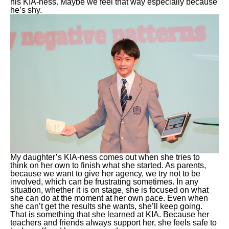
his KIA-ness. Maybe we feel that way especially because
he’s shy.
My daughter’s KIA-ness comes out when she tries to
think on her own to finish what she started. As parents,
because we want to give her agency, we try not to be
involved, which can be frustrating sometimes. In any
situation, whether it is on stage, she is focused on what
she can do at the moment at her own pace. Even when
she can’t get the results she wants, she’ll keep going.
That is something that she learned at KIA. Because her
teachers and friends always support her, she feels safe to