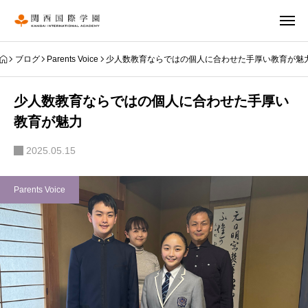
ブログ
Parents Voice
少人数教育ならではの個人に合わせた手厚い教育が魅
少人数教育ならではの個人に合わせた手厚い
教育が魅力
2025.05.15
Parents Voice